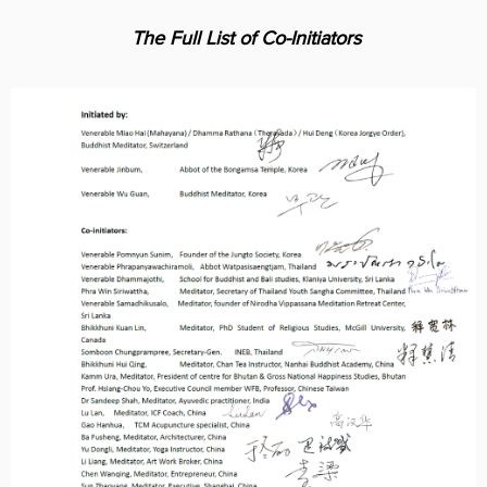
AY
IATIVE
The Full List of Co-Initiators
Cover Subline
EWS
OUT
US
TACT
US